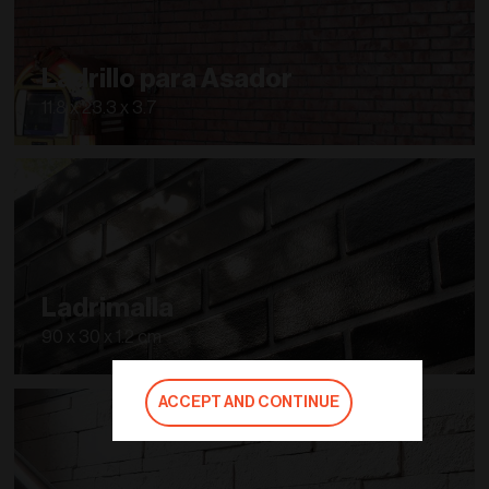
Ladrillo para Asador
11.8 x 23.3 x 3.7
Ladrimalla
90 x 30 x 1.2 cm
ACCEPT AND CONTINUE