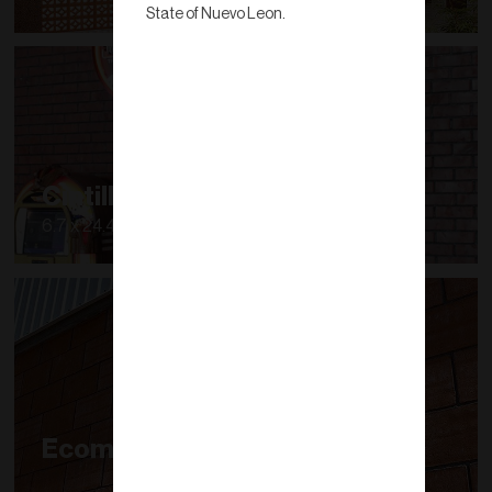
State of Nuevo Leon.
Cintilla
6.7 x 24.4 x 1.6 a 1.9
Ecomuro