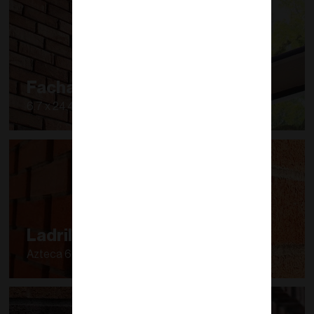
Fachaleta
6.7 x 24.40 cm
Ladrillo Azteca
Azteca 60 (6 x 12 x 24 cm)