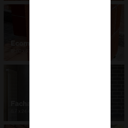
Ecomuro PLUS
6" (10 x 5.7 cm)
Fachaladrillo
6.7 x 24.4 x 1.2