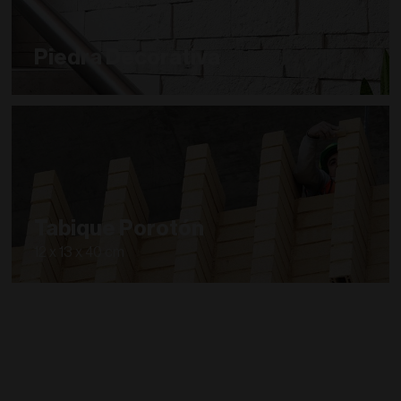
Piedra Decorativa
Tabique Porotón
12 x 13 x 40 cm