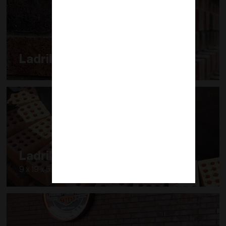
Ladrillo Decorativo
Ladrillo Modular
9 x 19 x 5.7 cm