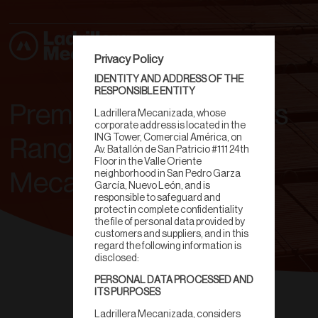
Privacy Policy
IDENTITY AND ADDRESS OF THE
RESPONSIBLE ENTITY
Premium Clay Products
Ladrillera Mecanizada, whose
corporate address is located in the
ING Tower, Comercial América, on
Range | Ladrillera
Av. Batallón de San Patricio #111 24th
Floor in the Valle Oriente
neighborhood in San Pedro Garza
Mecanizada
García, Nuevo León, and is
responsible to safeguard and
protect in complete confidentiality
the file of personal data provided by
customers and suppliers, and in this
regard the following information is
disclosed:
PERSONAL DATA PROCESSED AND
ITS PURPOSES
Ladrillera Mecanizada, considers