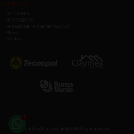
CONTACT
81 1244 2583
800 00 22776
ventas@ladrilleramecanizada.com
Stores
Quotes
Ladrillera Mecanizada @ 2025 All rights reserved