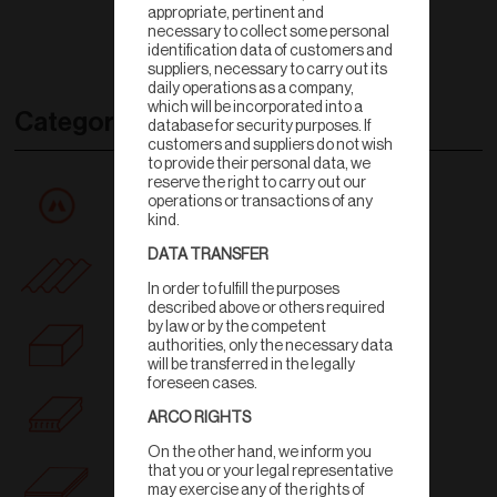
appropriate, pertinent and
necessary to collect some personal
identification data of customers and
suppliers, necessary to carry out its
daily operations as a company,
which will be incorporated into a
Categories
database for security purposes. If
customers and suppliers do not wish
to provide their personal data, we
reserve the right to carry out our
All products
operations or transactions of any
kind.
DATA TRANSFER
Rooftile
In order to fulfill the purposes
described above or others required
by law or by the competent
Wall
authorities, only the necessary data
will be transferred in the legally
foreseen cases.
Ceiling
ARCO RIGHTS
On the other hand, we inform you
that you or your legal representative
Floortile
may exercise any of the rights of