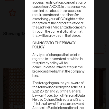
access, rectification, cancellation or
opposition (ARCO). In this sense, you
can find out about the processes,
New products
requirements and deadlines for
exercising your ARCO rights at the
reception of the corporate office of
the Ladrillera Mecanizada company,
through the current official format
Showing 13 results
that will be provided in that place.
CHANGES TO THE PRIVACY
POLICY
Sort by
Any type of changes that exist in
regards to the content provided in
this privacy policy will be
communicated immediately in the
broadcast media that the company
has.
The foregoing makes you aware of
the terms disposed by the articles 3,
2, 22, 26, 27 and 28 of the General
Law on Protection of Personal Data
Held by Obliged Subjects and 3 and
141 of the Law of Transparency and
Celosías
Access to Public Information of the