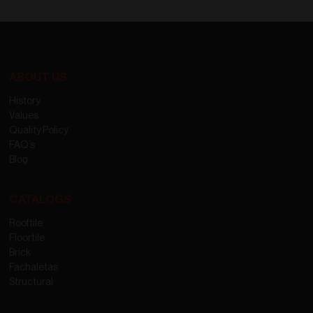
ABOUT US
History
Values
Quality Policy
FAQ’s
Blog
CATALOGS
Rooftile
Floortile
Brick
Fachaletas
Structural