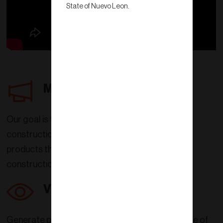
State of Nuevo Leon.
Mission
Our goal is to transform the concept of
construction in Mexico with clay
products that truly optimize
construction work.
Vision
Generate products that improve the quality of life of