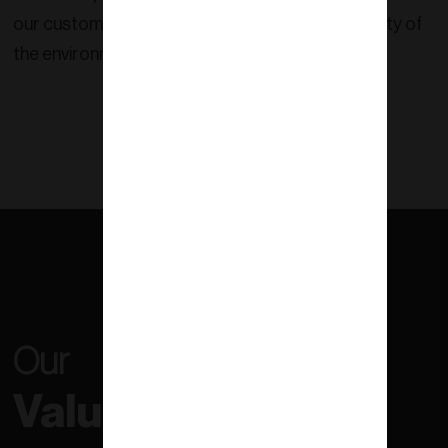
our customers and contribute to the sustainability of
the environment.
Our
Values