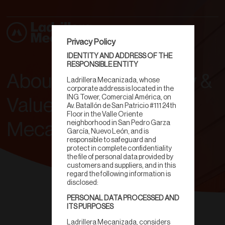
Privacy Policy
IDENTITY AND ADDRESS OF THE
RESPONSIBLE ENTITY
About Us: Our Journey &
Ladrillera Mecanizada, whose
corporate address is located in the
ING Tower, Comercial América, on
Values | Ladrillera
Av. Batallón de San Patricio #111 24th
Floor in the Valle Oriente
neighborhood in San Pedro Garza
Mecanizada
García, Nuevo León, and is
responsible to safeguard and
protect in complete confidentiality
the file of personal data provided by
customers and suppliers, and in this
regard the following information is
disclosed:
PERSONAL DATA PROCESSED AND
ITS PURPOSES
Ladrillera Mecanizada, considers