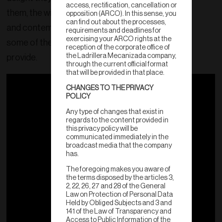
access, rectification, cancellation or
them, the wide variety of classic, aged
opposition (ARCO). In this sense, you
can find out about the processes,
and contemporary colors, are just
requirements and deadlines for
exercising your ARCO rights at the
some of the benefits our products
reception of the corporate office of
the Ladrillera Mecanizada company,
provide.
through the current official format
that will be provided in that place.
CHANGES TO THE PRIVACY
POLICY
Any type of changes that exist in
regards to the content provided in
this privacy policy will be
communicated immediately in the
broadcast media that the company
has.
The foregoing makes you aware of
the terms disposed by the articles 3,
2, 22, 26, 27 and 28 of the General
Law on Protection of Personal Data
Held by Obliged Subjects and 3 and
141 of the Law of Transparency and
Access to Public Information of the