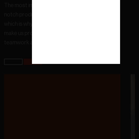
The most important thing for us is to offer top-
notch products and services to our customers,
which is why we work everyday with values that
make us promote continuous improvement,
teamwork and care for the environment.