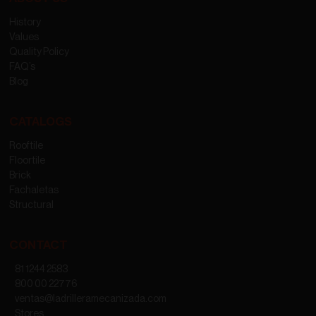
History
Values
Quality Policy
FAQ’s
Blog
CATALOGS
Rooftile
Floortile
Brick
Fachaletas
Structural
CONTACT
81 1244 2583
800 00 22776
ventas@ladrilleramecanizada.com
Stores