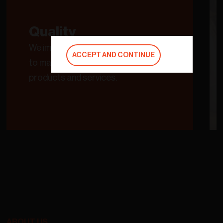
Quality
We improve our processes in order
ACCEPT AND CONTINUE
to maintain the quality of our
products and services.
ABOUT US