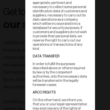
appropriate, pertinent and
necessary to collect some personal
Get to know
identification data of customers and
suppliers, necessary to carry out its
daily operations as a company,
our story
which will be incorporated into a
database for security purposes. If
customers and suppliers do not wish
to provide their personal data, we
reserve the right to carry out our
Ladrillera Mecanizada is the largest
operations or transactions of any
kind.
producer and exporter of 100% natural
DATA TRANSFER
clay products in Mexico, internationally
In order to fulfill the purposes
recognized as a company dedicated to
described above or others required
the manufacture and sale of tiles,
by law or by the competent
authorities, only the necessary data
floors, bricks, and structural and
will be transferred in the legally
foreseen cases.
decorative lines.
ARCO RIGHTS
On the other hand, we inform you
Durability, easy maintenance, the
that you or your legal representative
delight they produce when you look at
may exercise any of the rights of