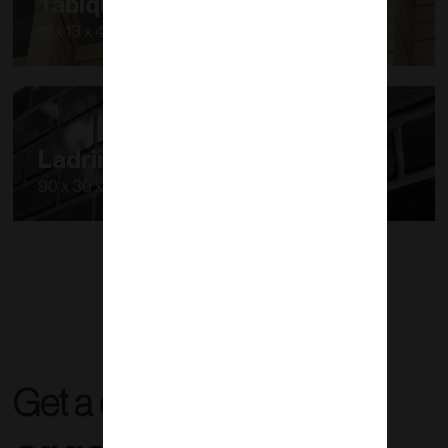
Tabique Porotón
12 x 13 x 40 cm
Ladrimalla
90 x 30 x 1.2 cm
Get a quote right now