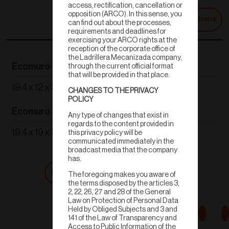
access, rectification, cancellation or
opposition (ARCO). In this sense, you
Technical Specifications
can find out about the processes,
requirements and deadlines for
exercising your ARCO rights at the
reception of the corporate office of
the Ladrillera Mecanizada company,
Ecomuro 12
Ecomuro 14
through the current official format
that will be provided in that place.
19.4 x 12 x 39 cm
19.4 x 13.9 x 39 cm
CHANGES TO THE PRIVACY
POLICY
Ecomuro 19
Ecomuro Plus
Any type of changes that exist in
regards to the content provided in
19.4 x 19 x 39 cm
19.4 x 13.9 x 59 cm
this privacy policy will be
communicated immediately in the
broadcast media that the company
has.
Get a quote
Shop now
The foregoing makes you aware of
the terms disposed by the articles 3,
2, 22, 26, 27 and 28 of the General
Law on Protection of Personal Data
Held by Obliged Subjects and 3 and
141 of the Law of Transparency and
Access to Public Information of the