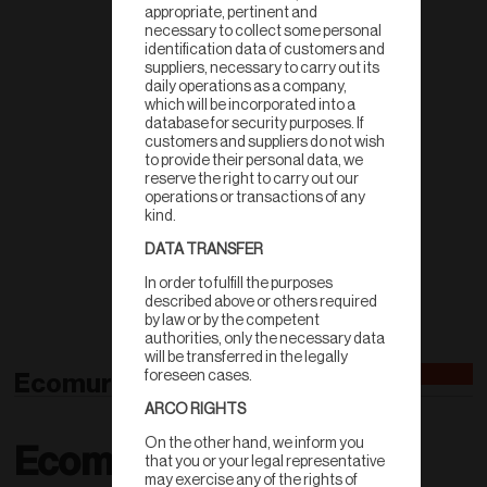
appropriate, pertinent and
necessary to collect some personal
identification data of customers and
suppliers, necessary to carry out its
daily operations as a company,
which will be incorporated into a
database for security purposes. If
customers and suppliers do not wish
to provide their personal data, we
reserve the right to carry out our
operations or transactions of any
kind.
DATA TRANSFER
In order to fulfill the purposes
described above or others required
by law or by the competent
authorities, only the necessary data
will be transferred in the legally
Ecomuro 12
foreseen cases.
ARCO RIGHTS
On the other hand, we inform you
Ecomuro
that you or your legal representative
may exercise any of the rights of