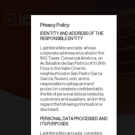
Privacy Policy
IDENTITY AND ADDRESS OF THE
RESPONSIBLE ENTITY
Ladrillera Mecanizada, whose
corporate address is located in the
ING Tower, Comercial América, on
Av. Batallón de San Patricio #111 24th
Floor in the Valle Oriente
neighborhood in San Pedro Garza
García, Nuevo León, and is
responsible to safeguard and
protect in complete confidentiality
the file of personal data provided by
customers and suppliers, and in this
regard the following information is
disclosed:
PERSONAL DATA PROCESSED AND
Ecomuro
ITS PURPOSES
Ladrillera Mecanizada, considers