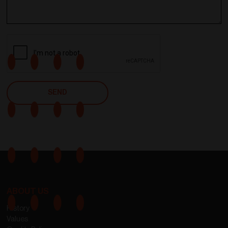
ABOUT US
History
Values