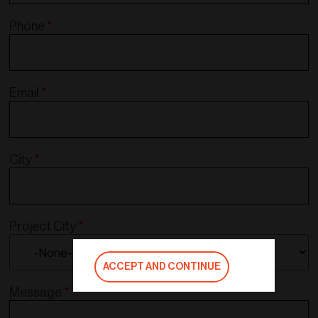
Phone
*
Email
*
City
*
Project City
*
ACCEPT AND CONTINUE
Message
*