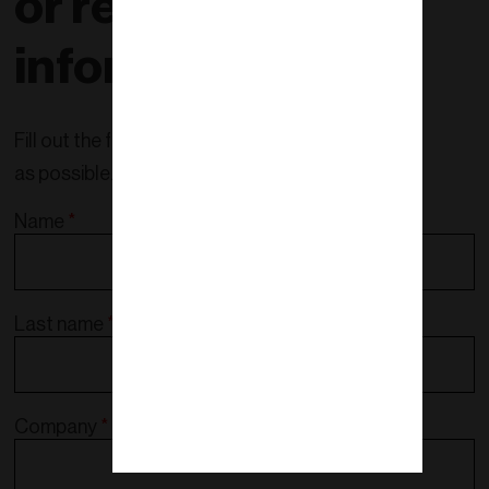
or request more
information!
Fill out the form and we will contact you as soon
as possible.
Name
*
Last name
*
Company
*