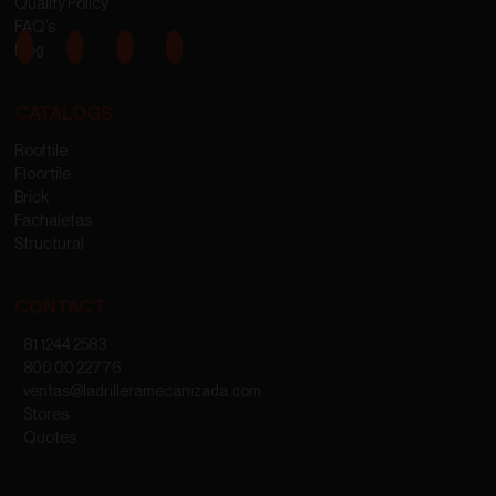
Quality Policy
FAQ’s
Blog
CATALOGS
Rooftile
Floortile
Brick
Fachaletas
Structural
CONTACT
81 1244 2583
800 00 22776
ventas@ladrilleramecanizada.com
Stores
Quotes