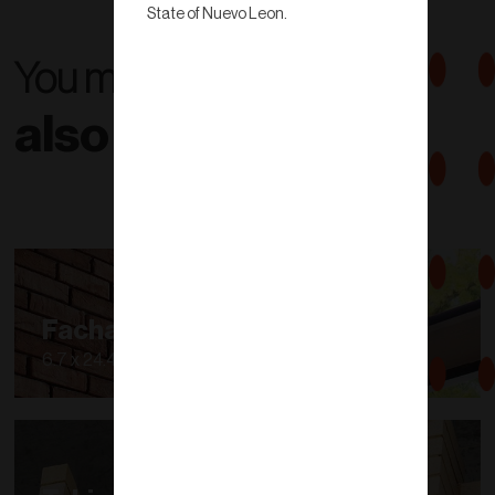
State of Nuevo Leon.
You might
also like...
Fachaleta
6.7 x 24.40 cm