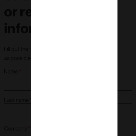
or request more
information!
Fill out the form and we will contact you as soon
as possible.
Name
*
Last name
*
Company
*