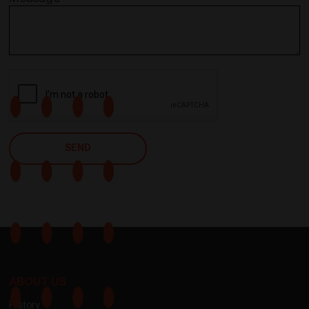
ABOUT US
History