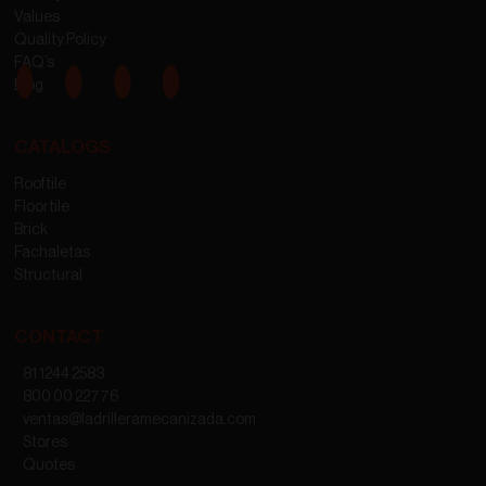
Values
Quality Policy
FAQ’s
Blog
CATALOGS
Rooftile
Floortile
Brick
Fachaletas
Structural
CONTACT
81 1244 2583
800 00 22776
ventas@ladrilleramecanizada.com
Stores
Quotes