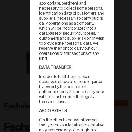
appropriate, pertinent and
necessary to collect some personal
identification data of customers and
suppliers, necessary to carry out its
daily operations as a company,
which will be incorporated into a
database for security purposes. If
customers and suppliers do not wish
to provide their personal data, we
reserve the right to carry out our
operations or transactions of any
kind.
DATA TRANSFER
In order to fulfill the purposes
described above or others required
by law or by the competent
authorities, only the necessary data
will be transferred in the legally
foreseen cases.
Fachaleta
ARCO RIGHTS
On the other hand, we inform you
Fachaleta
that you or your legal representative
may exercise any of the rights of