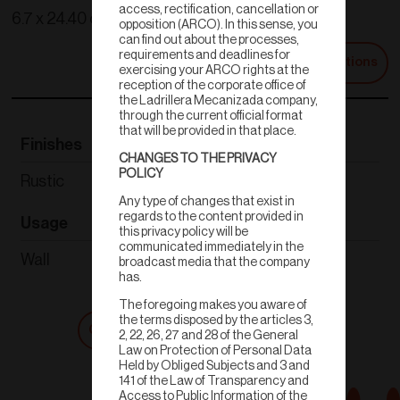
access, rectification, cancellation or
6.7 x 24.40 cm
opposition (ARCO). In this sense, you
can find out about the processes,
requirements and deadlines for
Technical Specifications
exercising your ARCO rights at the
reception of the corporate office of
the Ladrillera Mecanizada company,
through the current official format
that will be provided in that place.
Finishes
Thickness
CHANGES TO THE PRIVACY
POLICY
Rustic
1.60-1.92cm
Any type of changes that exist in
regards to the content provided in
Usage
Weight
this privacy policy will be
communicated immediately in the
Wall
.450-.475 kg
broadcast media that the company
has.
The foregoing makes you aware of
the terms disposed by the articles 3,
Get a quote
Shop now
2, 22, 26, 27 and 28 of the General
Law on Protection of Personal Data
Held by Obliged Subjects and 3 and
141 of the Law of Transparency and
Access to Public Information of the