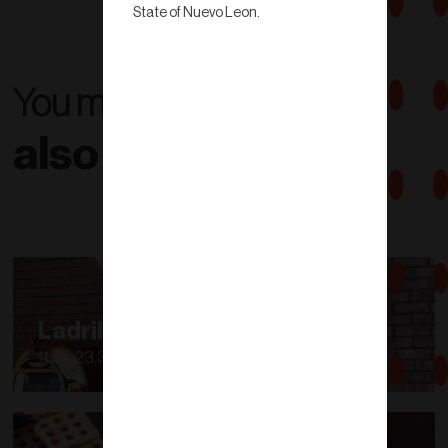
State of Nuevo Leon.
You might
also like...
Ladrillo para Asador
11.8 x 23.3 x 3.7