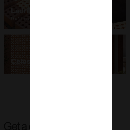
Ladrillo Modular
9 x 19 x 5.7 cm
Celosías
Get a quote right now