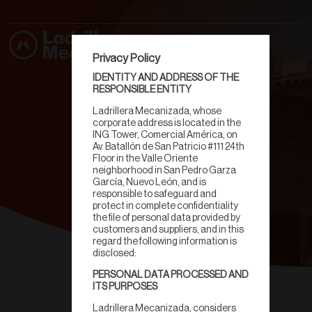
Privacy Policy
IDENTITY AND ADDRESS OF THE
RESPONSIBLE ENTITY
Ladrillera Mecanizada, whose
corporate address is located in the
ING Tower, Comercial América, on
Av. Batallón de San Patricio #111 24th
Floor in the Valle Oriente
neighborhood in San Pedro Garza
García, Nuevo León, and is
responsible to safeguard and
protect in complete confidentiality
the file of personal data provided by
customers and suppliers, and in this
regard the following information is
disclosed:
PERSONAL DATA PROCESSED AND
Fachaleta
ITS PURPOSES
Ladrillera Mecanizada, considers