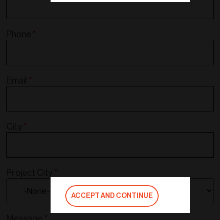
Phone
*
Email
*
City
*
Project City
*
ACCEPT AND CONTINUE
Message
*