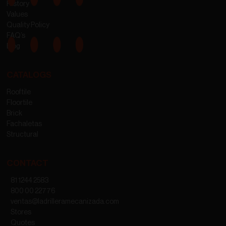
History
Values
Quality Policy
FAQ’s
Blog
CATALOGS
Rooftile
Floortile
Brick
Fachaletas
Structural
CONTACT
81 1244 2583
800 00 22776
ventas@ladrilleramecanizada.com
Stores
Quotes