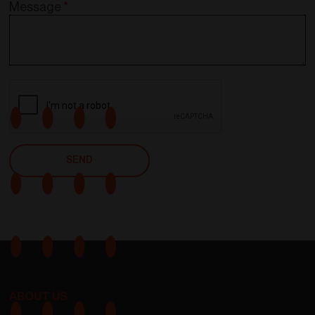
Message
*
ABOUT US