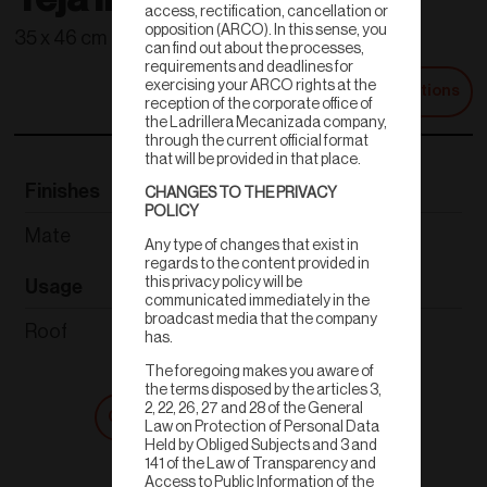
access, rectification, cancellation or
opposition (ARCO). In this sense, you
35 x 46 cm
can find out about the processes,
requirements and deadlines for
exercising your ARCO rights at the
Technical Specifications
reception of the corporate office of
the Ladrillera Mecanizada company,
through the current official format
that will be provided in that place.
Finishes
Thickness
CHANGES TO THE PRIVACY
POLICY
Mate
1.6 cm
Any type of changes that exist in
regards to the content provided in
this privacy policy will be
Usage
Weight
communicated immediately in the
broadcast media that the company
Roof
4.60 kg
has.
The foregoing makes you aware of
the terms disposed by the articles 3,
2, 22, 26, 27 and 28 of the General
Get a quote
Shop now
Law on Protection of Personal Data
Held by Obliged Subjects and 3 and
141 of the Law of Transparency and
Access to Public Information of the