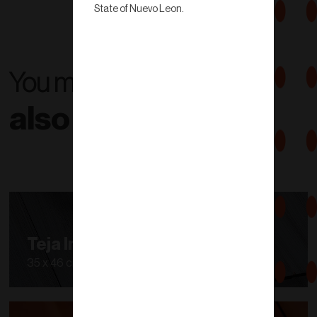
State of Nuevo Leon.
You might
also like...
Teja Inglesa
35 x 46 cm