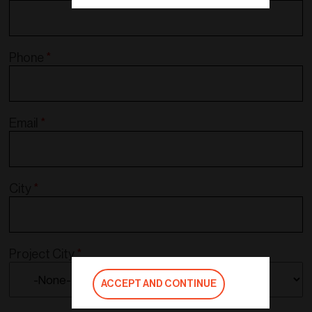
Phone
*
Email
*
City
*
Project City
*
ACCEPT AND CONTINUE