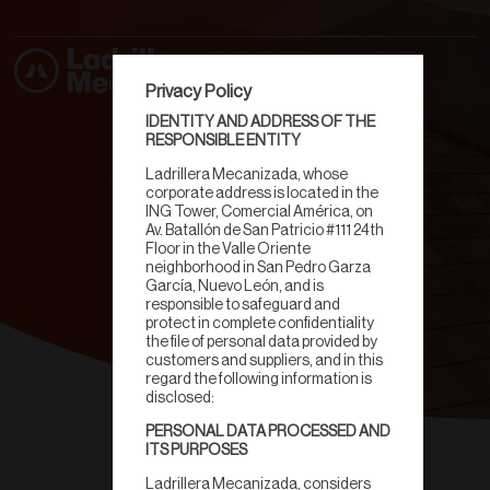
Privacy Policy
IDENTITY AND ADDRESS OF THE
RESPONSIBLE ENTITY
Ladrillera Mecanizada, whose
corporate address is located in the
ING Tower, Comercial América, on
Av. Batallón de San Patricio #111 24th
Floor in the Valle Oriente
neighborhood in San Pedro Garza
García, Nuevo León, and is
responsible to safeguard and
protect in complete confidentiality
the file of personal data provided by
customers and suppliers, and in this
regard the following information is
disclosed:
PERSONAL DATA PROCESSED AND
Teja Inglesa
ITS PURPOSES
Ladrillera Mecanizada, considers