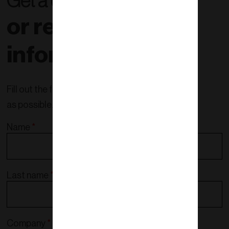
Get a quote right now
or request more
information!
Fill out the form and we will contact you as soon
as possible.
Name
*
Last name
*
Company
*