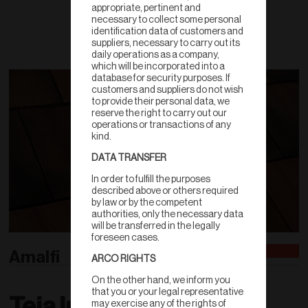
appropriate, pertinent and
necessary to collect some personal
identification data of customers and
suppliers, necessary to carry out its
daily operations as a company,
which will be incorporated into a
database for security purposes. If
customers and suppliers do not wish
to provide their personal data, we
reserve the right to carry out our
operations or transactions of any
kind.
DATA TRANSFER
In order to fulfill the purposes
described above or others required
by law or by the competent
authorities, only the necessary data
will be transferred in the legally
foreseen cases.
Amalfi
ARCO RIGHTS
On the other hand, we inform you
that you or your legal representative
Teja Inglesa
may exercise any of the rights of