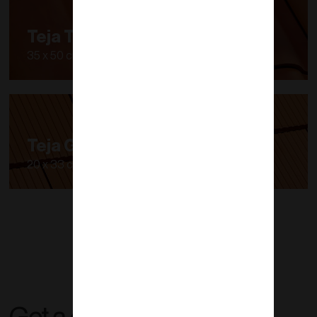
Teja Tipo S
35 x 50 cm
Teja Gales
20 x 33 cm