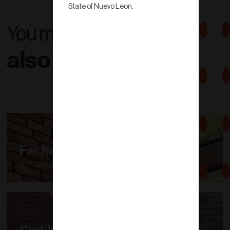
State of Nuevo Leon.
You might
also like...
Fachaleta
6.7 x 24.40 cm