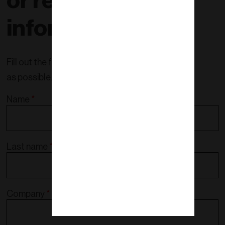
or request more
information!
Fill out the form and we will contact you as soon
as possible.
Name
*
Last name
*
Company
*