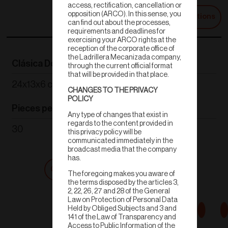
access, rectification, cancellation or
opposition (ARCO). In this sense, you
Technical Specifications
can find out about the processes,
requirements and deadlines for
exercising your ARCO rights at the
reception of the corporate office of
the Ladrillera Mecanizada company,
Clásica Doble
Weight
through the current official format
that will be provided in that place.
24x13x6 cm
1.7 kg
CHANGES TO THE PRIVACY
POLICY
Pieces per m²
Color
Any type of changes that exist in
regards to the content provided in
30
Terracota
this privacy policy will be
communicated immediately in the
broadcast media that the company
has.
Get a quote
Shop now
The foregoing makes you aware of
the terms disposed by the articles 3,
2, 22, 26, 27 and 28 of the General
Law on Protection of Personal Data
Held by Obliged Subjects and 3 and
141 of the Law of Transparency and
Access to Public Information of the