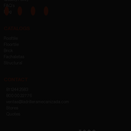
FAQ’s
Blog
CATALOGS
Rooftile
Floortile
Brick
Fachaletas
Structural
CONTACT
81 1244 2583
800 00 22776
ventas@ladrilleramecanizada.com
Stores
Quotes