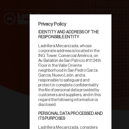
Privacy Policy
IDENTITY AND ADDRESS OF THE
RESPONSIBLE ENTITY
Ladrillera Mecanizada, whose
corporate address is located in the
ING Tower, Comercial América, on
Av. Batallón de San Patricio #111 24th
Floor in the Valle Oriente
neighborhood in San Pedro Garza
García, Nuevo León, and is
responsible to safeguard and
protect in complete confidentiality
the file of personal data provided by
customers and suppliers, and in this
regard the following information is
disclosed:
PERSONAL DATA PROCESSED AND
Celosías
ITS PURPOSES
Ladrillera Mecanizada, considers