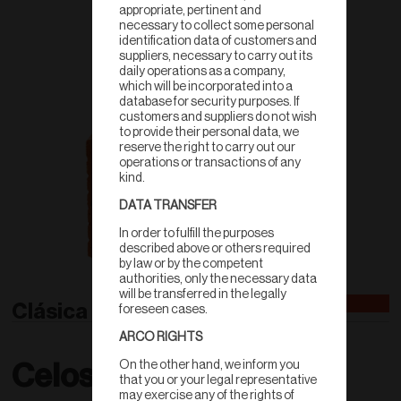
appropriate, pertinent and
necessary to collect some personal
identification data of customers and
suppliers, necessary to carry out its
daily operations as a company,
which will be incorporated into a
database for security purposes. If
customers and suppliers do not wish
to provide their personal data, we
reserve the right to carry out our
operations or transactions of any
kind.
DATA TRANSFER
In order to fulfill the purposes
described above or others required
by law or by the competent
authorities, only the necessary data
will be transferred in the legally
Clásica Doble
foreseen cases.
ARCO RIGHTS
On the other hand, we inform you
Celosías
that you or your legal representative
may exercise any of the rights of