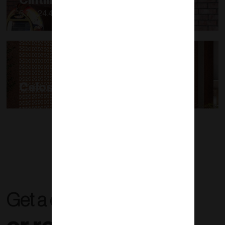
Cintilla
6.7 x 24.4 x 1.6 a 1.9
Celosías
Get a quote right now