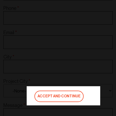
Phone
*
Email
*
City
*
Project City
*
ACCEPT AND CONTINUE
Message
*