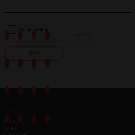
ABOUT US
History
Values
Quality Policy