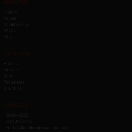
ABOUT US
History
Values
Quality Policy
FAQ’s
Blog
CATALOGS
Rooftile
Floortile
Brick
Fachaletas
Structural
CONTACT
81 1244 2583
800 00 22776
ventas@ladrilleramecanizada.com