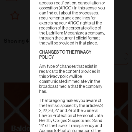
access, rectification, cancellation or
opposition (ARCO). In this sense, you
can find out about the processes,
New products
requirements and deadlines for
exercising your ARCO rights at the
reception of the corporate office of
the Ladrillera Mecanizada company,
through the current official format
Showing 4 results
that will be provided in that place.
CHANGES TO THE PRIVACY
POLICY
Sort by
Any type of changes that exist in
regards to the content provided in
this privacy policy will be
communicated immediately in the
broadcast media that the company
has.
The foregoing makes you aware of
the terms disposed by the articles 3,
2, 22, 26, 27 and 28 of the General
Law on Protection of Personal Data
Held by Obliged Subjects and 3 and
141 of the Law of Transparency and
Baldosa
Access to Public Information of the