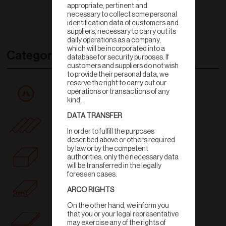
appropriate, pertinent and
necessary to collect some personal
identification data of customers and
suppliers, necessary to carry out its
daily operations as a company,
which will be incorporated into a
Categories
database for security purposes. If
customers and suppliers do not wish
to provide their personal data, we
reserve the right to carry out our
All products
operations or transactions of any
kind.
DATA TRANSFER
Rooftile
In order to fulfill the purposes
described above or others required
by law or by the competent
Wall
authorities, only the necessary data
will be transferred in the legally
foreseen cases.
Ceiling
ARCO RIGHTS
On the other hand, we inform you
that you or your legal representative
Floortile
may exercise any of the rights of