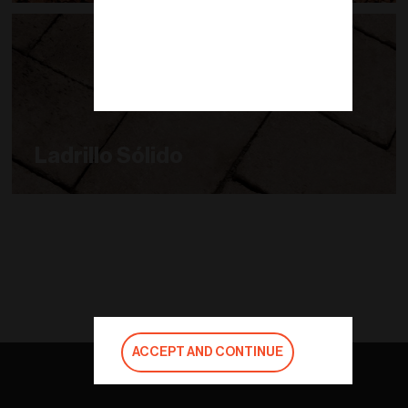
Ladrillo Sólido
ACCEPT AND CONTINUE