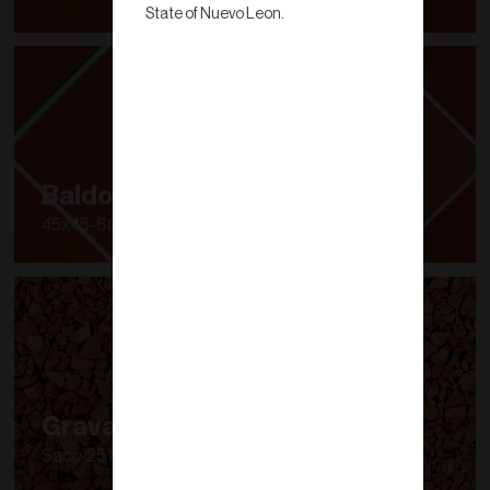
State of Nuevo Leon.
Baldosa Super
45x45-60x60
Grava de Barro
Saco 25 kg.