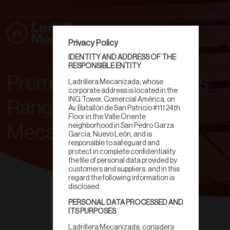
Privacy Policy
IDENTITY AND ADDRESS OF THE
RESPONSIBLE ENTITY
Premium Clay Products
Ladrillera Mecanizada, whose
corporate address is located in the
ING Tower, Comercial América, on
Range | Ladrillera
Av. Batallón de San Patricio #111 24th
Floor in the Valle Oriente
neighborhood in San Pedro Garza
Mecanizada
García, Nuevo León, and is
responsible to safeguard and
protect in complete confidentiality
the file of personal data provided by
customers and suppliers, and in this
regard the following information is
disclosed:
PERSONAL DATA PROCESSED AND
ITS PURPOSES
Ladrillera Mecanizada, considers